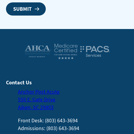
Contact Us
Anchor Post Acute
550 E. Gate Drive
Aiken, SC 29803
Front Desk: (803) 643-3694
Admissions: (803) 643-3694