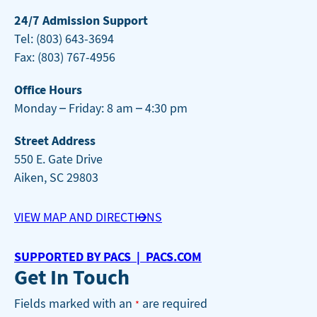
24/7 Admission Support
Tel: (803) 643-3694
Fax: (803) 767-4956
Office Hours
Monday – Friday: 8 am – 4:30 pm
Street Address
550 E. Gate Drive
Aiken, SC 29803
VIEW MAP AND DIRECTIONS
SUPPORTED BY PACS | PACS.COM
Get In Touch
Fields marked with an
are required
*