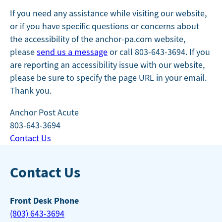
If you need any assistance while visiting our website,
or if you have specific questions or concerns about
the accessibility of the anchor-pa.com website,
please
send us a message
or call 803-643-3694. If you
are reporting an accessibility issue with our website,
please be sure to specify the page URL in your email.
Thank you.
Anchor Post Acute
803-643-3694
Contact Us
Contact Us
Front Desk Phone
(803) 643-3694