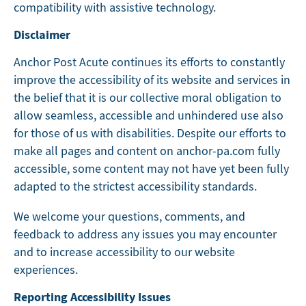
compatibility with assistive technology.
Disclaimer
Anchor Post Acute continues its efforts to constantly
improve the accessibility of its website and services in
the belief that it is our collective moral obligation to
allow seamless, accessible and unhindered use also
for those of us with disabilities. Despite our efforts to
make all pages and content on anchor-pa.com fully
accessible, some content may not have yet been fully
adapted to the strictest accessibility standards.
We welcome your questions, comments, and
feedback to address any issues you may encounter
and to increase accessibility to our website
experiences.
Reporting Accessibility Issues