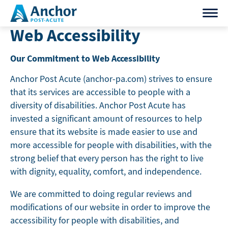
Skip
to
Web Accessibility
content
Our Commitment to Web Accessibility
Anchor Post Acute (anchor-pa.com) strives to ensure
that its services are accessible to people with a
diversity of disabilities. Anchor Post Acute has
invested a significant amount of resources to help
ensure that its website is made easier to use and
more accessible for people with disabilities, with the
strong belief that every person has the right to live
with dignity, equality, comfort, and independence.
We are committed to doing regular reviews and
modifications of our website in order to improve the
accessibility for people with disabilities, and