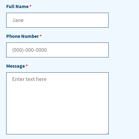
Full Name
*
Phone Number
*
Message
*