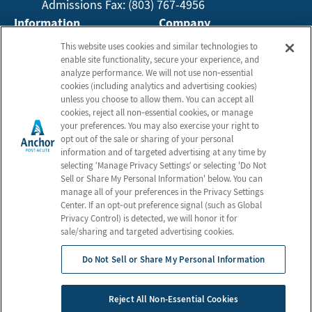
Admissions Fax: (803) 767-4956
Information
Company
About Us
Employees
This website uses cookies and similar technologies to
enable site functionality, secure your experience, and
Photos
Privacy Practices
analyze performance. We will not use non‑essential
Careers
Privacy Policy
cookies (including analytics and advertising cookies)
unless you choose to allow them. You can accept all
Contact Us
Terms & Conditions
cookies, reject all non‑essential cookies, or manage
Do Not Sell or Share My
your preferences. You may also exercise your right to
opt out of the sale or sharing of your personal
Personal Information
information and of targeted advertising at any time by
Connect with us!
selecting ‘Manage Privacy Settings’ or selecting 'Do Not
Sell or Share My Personal Information' below. You can
manage all of your preferences in the Privacy Settings
Review us on Google
Center. If an opt‑out preference signal (such as Global
Privacy Control) is detected, we will honor it for
sale/sharing and targeted advertising cookies.
Do Not Sell or Share My Personal Information
© 2026 Anchor Post Acute
All Rights Reserved
Reject All Non-Essential Cookies