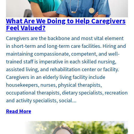
What Are We Doing to Help Caregivers
Feel Valued?
Caregivers are the backbone and most vital element
in short-term and long-term care facilities. Hiring and
maintaining compassionate, competent, and well-
trained staff is imperative in each skilled nursing,
assisted living, and rehabilitation center or facility.
Caregivers in an elderly living facility include
housekeepers, nurses, physical therapists,
occupational therapists, dietary specialists, recreation
and activity specialists, social…
Read More