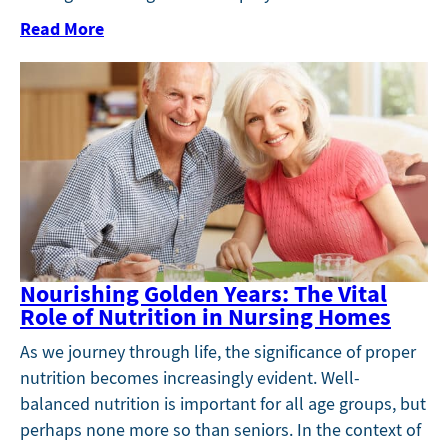
Read More
Nourishing Golden Years: The Vital
Role of Nutrition in Nursing Homes
As we journey through life, the significance of proper
nutrition becomes increasingly evident. Well-
balanced nutrition is important for all age groups, but
perhaps none more so than seniors. In the context of