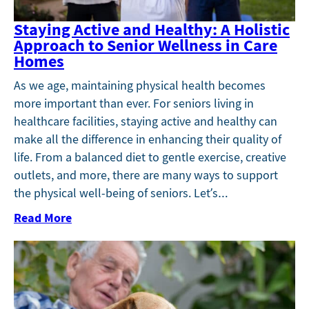
Staying Active and Healthy: A Holistic
Approach to Senior Wellness in Care
Homes
As we age, maintaining physical health becomes
more important than ever. For seniors living in
healthcare facilities, staying active and healthy can
make all the difference in enhancing their quality of
life. From a balanced diet to gentle exercise, creative
outlets, and more, there are many ways to support
the physical well-being of seniors. Let’s…
Read More