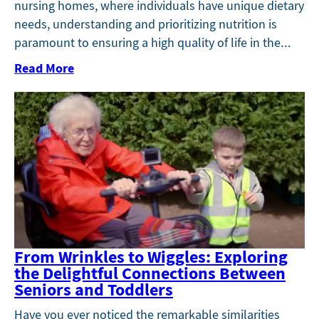
nursing homes, where individuals have unique dietary
needs, understanding and prioritizing nutrition is
paramount to ensuring a high quality of life in the…
Read More
From Wrinkles to Wiggles: Exploring
the Delightful Connections Between
Seniors and Toddlers
Have you ever noticed the remarkable similarities