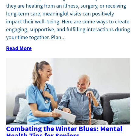
they are healing from an illness, surgery, or receiving
long-term care, meaningful visits can positively
impact their well-being. Here are some ways to create
engaging, supportive, and fulfilling interactions during
your time together. Plan…
Read More
Combating the Winter Blues: Mental
Health Tips for Seniors