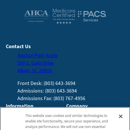
Contact Us
Anchor Post Acute
550 E. Gate Drive
Aiken, SC 29803
Front Desk: (803) 643-3694
Admissions: (803) 643-3694
Admissions Fax: (803) 767-4956
Information
Company
About Us
Employees
This website uses cookies and similar technologies to
enable site functionality, secure your experience, and
Photos
Notice of Privacy Practices
analyze performance. We will not use non‑essential