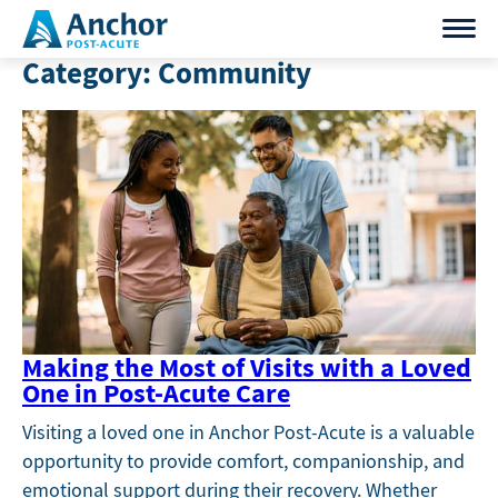
Skip
to
Category:
Community
content
Making the Most of Visits with a Loved
One in Post-Acute Care
Visiting a loved one in Anchor Post-Acute is a valuable
opportunity to provide comfort, companionship, and
emotional support during their recovery. Whether