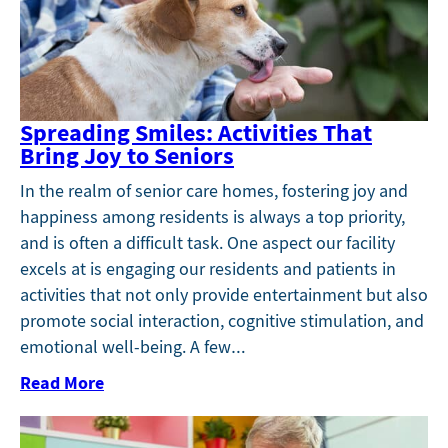
Spreading Smiles: Activities That
Bring Joy to Seniors
In the realm of senior care homes, fostering joy and
happiness among residents is always a top priority,
and is often a difficult task. One aspect our facility
excels at is engaging our residents and patients in
activities that not only provide entertainment but also
promote social interaction, cognitive stimulation, and
emotional well-being. A few…
Read More