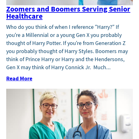
Zoomers and Boomers Serving Senior
Healthcare
Who do you think of when I reference “Harry?” If
you’re a Millennial or a young Gen X you probably
thought of Harry Potter. If you’re from Generation Z
you probably thought of Harry Styles. Boomers may
think of Prince Harry or Harry and the Hendersons,
Gen X may think of Harry Connick Jr. Much…
Read More