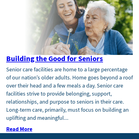
Building the Good for Seniors
Senior care facilities are home to a large percentage
of our nation’s older adults. Home goes beyond a roof
over their head and a few meals a day. Senior care
facilities strive to provide belonging, support,
relationships, and purpose to seniors in their care.
Long-term care, primarily, must focus on building an
uplifting and meaningful…
Read More