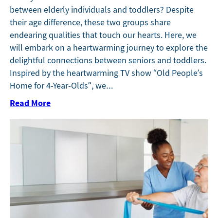
between elderly individuals and toddlers? Despite
their age difference, these two groups share
endearing qualities that touch our hearts. Here, we
will embark on a heartwarming journey to explore the
delightful connections between seniors and toddlers.
Inspired by the heartwarming TV show “Old People’s
Home for 4-Year-Olds”, we…
Read More