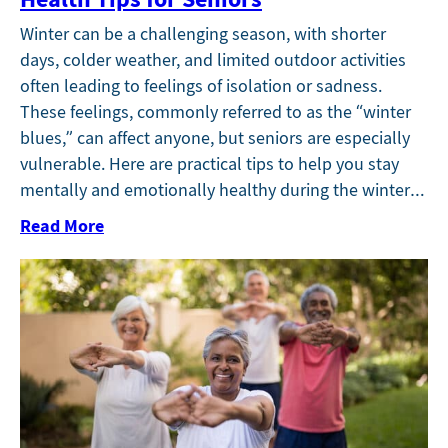
Winter can be a challenging season, with shorter
days, colder weather, and limited outdoor activities
often leading to feelings of isolation or sadness.
These feelings, commonly referred to as the “winter
blues,” can affect anyone, but seniors are especially
vulnerable. Here are practical tips to help you stay
mentally and emotionally healthy during the winter…
Read More