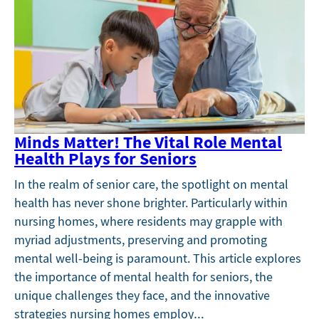
Minds Matter! The Vital Role Mental
Health Plays for Seniors
In the realm of senior care, the spotlight on mental
health has never shone brighter. Particularly within
nursing homes, where residents may grapple with
myriad adjustments, preserving and promoting
mental well-being is paramount. This article explores
the importance of mental health for seniors, the
unique challenges they face, and the innovative
strategies nursing homes employ…