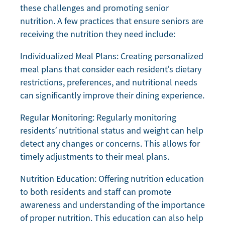
these challenges and promoting senior
nutrition. A few practices that ensure seniors are
receiving the nutrition they need include:
Individualized Meal Plans: Creating personalized
meal plans that consider each resident’s dietary
restrictions, preferences, and nutritional needs
can significantly improve their dining experience.
Regular Monitoring: Regularly monitoring
residents’ nutritional status and weight can help
detect any changes or concerns. This allows for
timely adjustments to their meal plans.
Nutrition Education: Offering nutrition education
to both residents and staff can promote
awareness and understanding of the importance
of proper nutrition. This education can also help