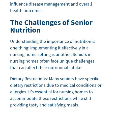
influence disease management and overall
health outcomes.
The Challenges of Senior
Nutrition
Understanding the importance of nutrition is
one thing; implementing it effectively in a
nursing home setting is another. Seniors in
nursing homes often face unique challenges
that can affect their nutritional intake:
Dietary Restrictions: Many seniors have specific
dietary restrictions due to medical conditions or
allergies. It’s essential for nursing homes to
accommodate these restrictions while still
providing tasty and satisfying meals.