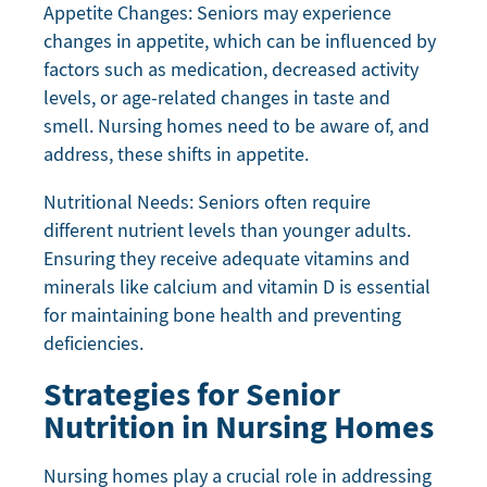
Appetite Changes: Seniors may experience
changes in appetite, which can be influenced by
factors such as medication, decreased activity
levels, or age-related changes in taste and
smell. Nursing homes need to be aware of, and
address, these shifts in appetite.
Nutritional Needs: Seniors often require
different nutrient levels than younger adults.
Ensuring they receive adequate vitamins and
minerals like calcium and vitamin D is essential
for maintaining bone health and preventing
deficiencies.
Strategies for Senior
Nutrition in Nursing Homes
Nursing homes play a crucial role in addressing