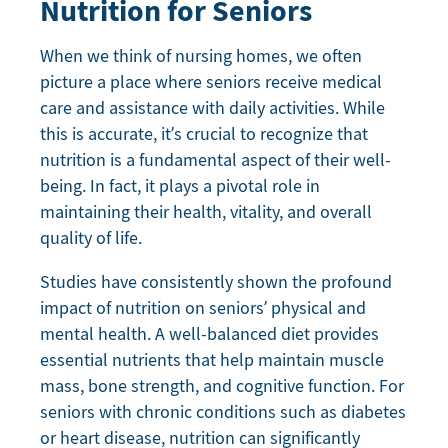
Nutrition for Seniors
When we think of nursing homes, we often
picture a place where seniors receive medical
care and assistance with daily activities. While
this is accurate, it’s crucial to recognize that
nutrition is a fundamental aspect of their well-
being. In fact, it plays a pivotal role in
maintaining their health, vitality, and overall
quality of life.
Studies have consistently shown the profound
impact of nutrition on seniors’ physical and
mental health. A well-balanced diet provides
essential nutrients that help maintain muscle
mass, bone strength, and cognitive function. For
seniors with chronic conditions such as diabetes
or heart disease, nutrition can significantly