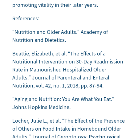
promoting vitality in their later years.
References:
“Nutrition and Older Adults.” Academy of
Nutrition and Dietetics.
Beattie, Elizabeth, et al. “The Effects of a
Nutritional Intervention on 30-Day Readmission
Rate in Malnourished Hospitalized Older
Adults.” Journal of Parenteral and Enteral
Nutrition, vol. 42, no. 1, 2018, pp. 87-94.
“Aging and Nutrition: You Are What You Eat.”
Johns Hopkins Medicine.
Locher, Julie L., et al. “The Effect of the Presence
of Others on Food Intake in Homebound Older
Adults.” Journal of Gerontology: Psychological