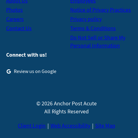
About Us
Employees
Photos
Notice of Privacy Practices
Careers
Privacy policy
Contact Us
Terms & Conditions
Do Not Sell or Share My
Personal Information
Connect with us!
Review us on Google
© 2026 Anchor Post Acute
All Rights Reserved
Client Login
Web Accessibility
Site Map