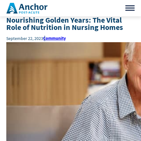
Nourishing Golden Years: The Vital
Role of Nutrition in Nursing Homes
Community
September 22, 2023