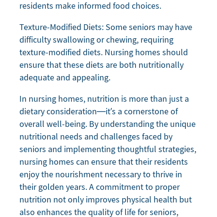
residents make informed food choices.
Texture-Modified Diets: Some seniors may have
difficulty swallowing or chewing, requiring
texture-modified diets. Nursing homes should
ensure that these diets are both nutritionally
adequate and appealing.
In nursing homes, nutrition is more than just a
dietary consideration—it’s a cornerstone of
overall well-being. By understanding the unique
nutritional needs and challenges faced by
seniors and implementing thoughtful strategies,
nursing homes can ensure that their residents
enjoy the nourishment necessary to thrive in
their golden years. A commitment to proper
nutrition not only improves physical health but
also enhances the quality of life for seniors,