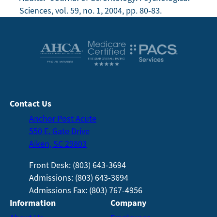
Sciences, vol. 59, no. 1, 2004, pp. 80-83.
Contact Us
Anchor Post Acute
550 E. Gate Drive
Aiken, SC 29803
Front Desk: (803) 643-3694
Admissions: (803) 643-3694
Admissions Fax: (803) 767-4956
Information
Company