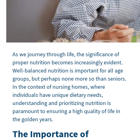
As we journey through life, the significance of
proper nutrition becomes increasingly evident.
Well-balanced nutrition is important for all age
groups, but perhaps none more so than seniors.
In the context of nursing homes, where
individuals have unique dietary needs,
understanding and prioritizing nutrition is
paramount to ensuring a high quality of life in
the golden years.
The Importance of